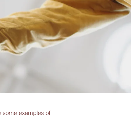
re some examples of