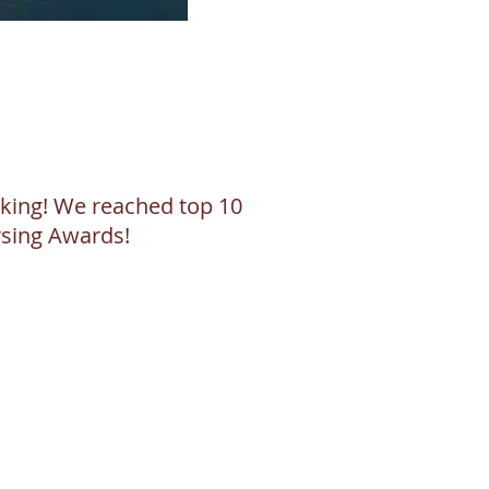
alking! We reached top 10
ursing Awards!