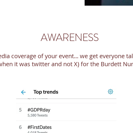
AWARENESS
media coverage of your event... we get everyone t
(when it was twitter and not X) for the Burdett N