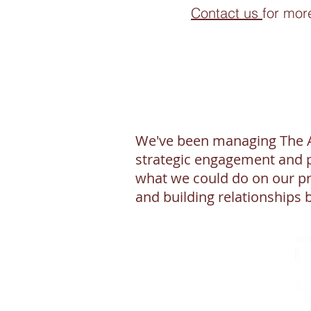
Contact us
for mor
We've been managing The Ac
strategic engagement and p
what we could do on our pr
and building relationships 