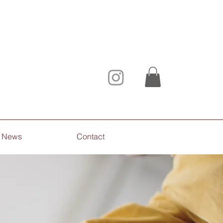
News
Contact