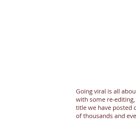
Going viral is all abou
with some re-editing,
title we have posted 
of thousands and even