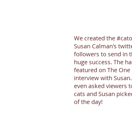
We created the #cato
Susan Calman's twitt
followers to send in t
huge success. The ha
featured on The One
interview with Susan
even asked viewers to
cats and Susan picke
of the day!