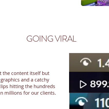
GOING VIRAL
t the content itself but
 graphics and a catchy
clips hitting the hundreds
 millions for our clients.