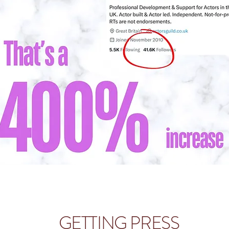
GETTING PRESS