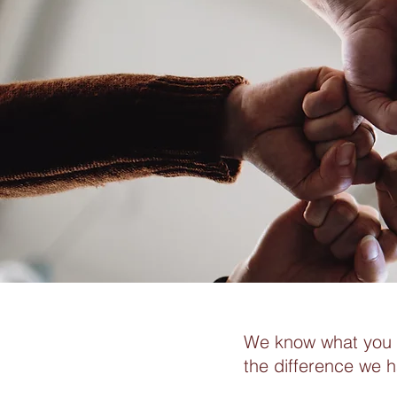
We know what you a
the difference we 