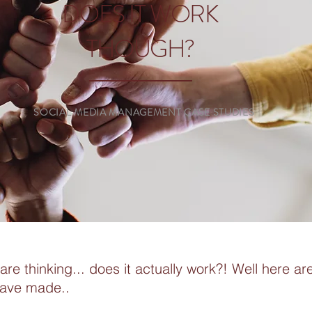
DOES IT WORK
THOUGH?
SOCIAL MEDIA MANAGEMENT CASE STUDIES
re thinking... does it actually work?! Well here a
have made..