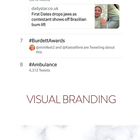
VISUAL BRANDING