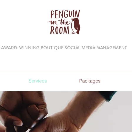
AWARD-WINNING BOUTIQUE SOCIAL MEDIA MANAGEMENT
Services
Packages