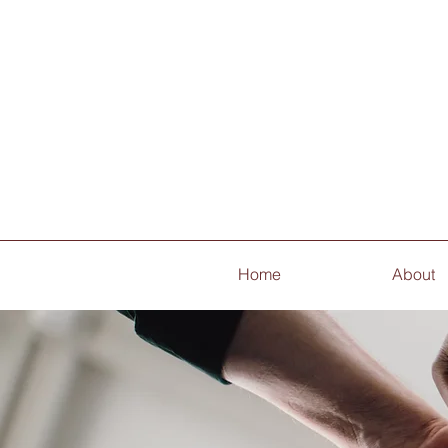
Home
About