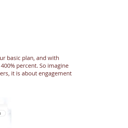
r basic plan, and with
y 400% percent. So imagine
ers, it is about engagement