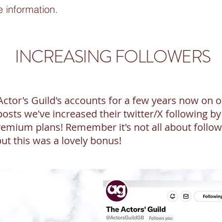
e information.
INCREASING FOLLOWERS
tor's Guild's accounts for a few years now on ou
osts we've increased their twitter/X following b
emium plans! Remember it's not all about follow
but this was a lovely bonus!