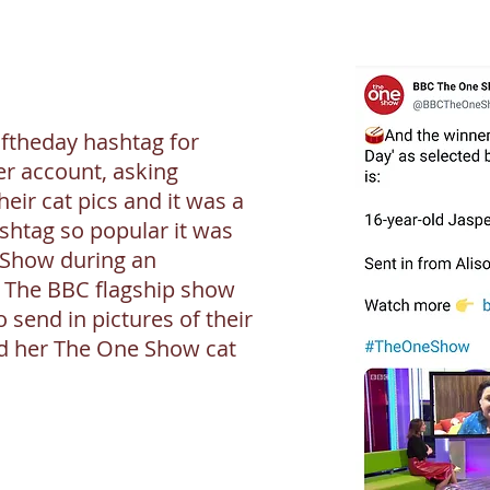
ftheday hashtag for
er account, asking
heir cat pics and it was a
shtag so popular it was
 Show during an
. The BBC flagship show
 send in pictures of their
d her The One Show cat