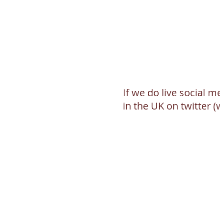
If we do live social 
in the UK on twitter 