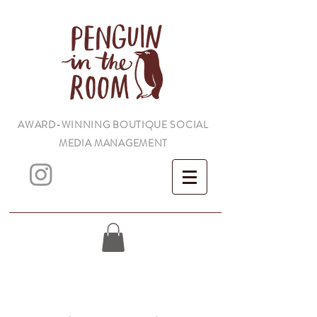
AWARD-WINNING BOUTIQUE SOCIAL
MEDIA MANAGEMENT