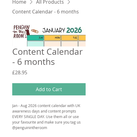
Home
All Products
Content Calendar - 6 months
Content Calendar
- 6 months
Price
£28.95
Add to Cart
Jan - Aug 2026 content calendar with UK 
awareness days and content prompts 
EVERY SINGLE DAY. Use them all or use 
your favourite and make sure you tag us 
@penguinintheroom