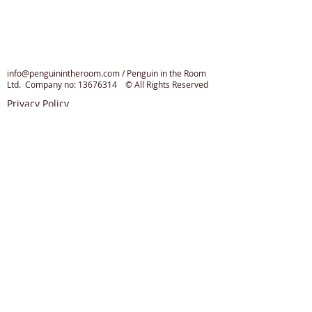
info@penguinintheroom.com
/ Penguin in the Room
Ltd. Company no:
13676314
© All Rights Reserved
Privacy Policy
Cookie Policy