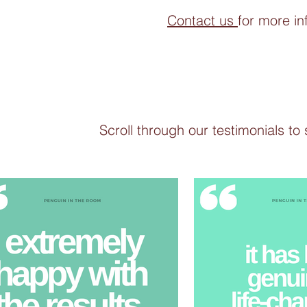
Contact us
for more in
Scroll through our testimonials to 