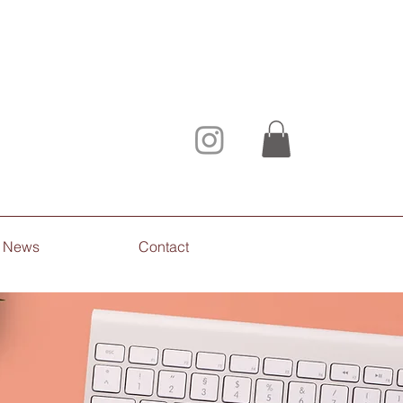
News
Contact