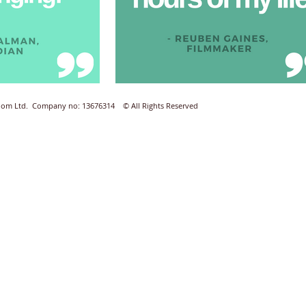
Room Ltd. Company no: 13676314 © All Rights Reserved