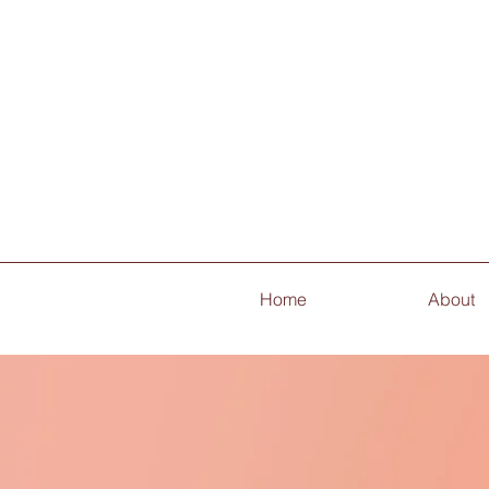
Home
About