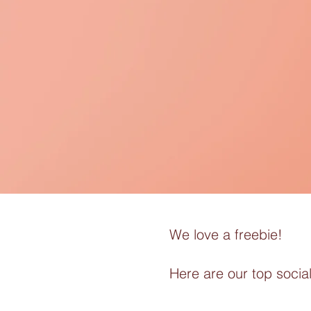
We love a freebie!
Here are our top social