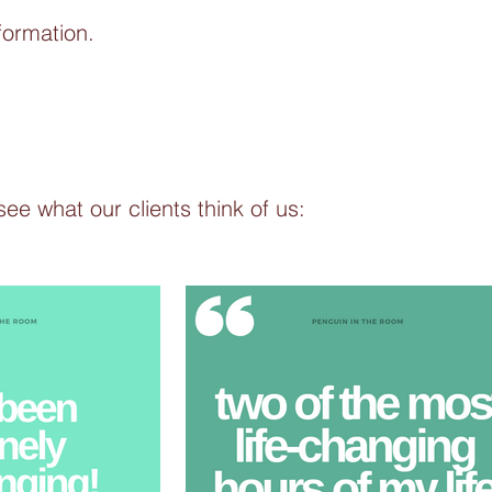
formation.
see what our clients think of us: