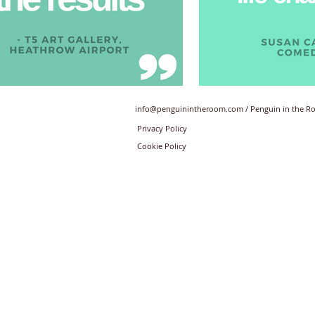
info@penguinintheroom.com
/ Penguin in the 
Privacy Policy
Cookie Policy