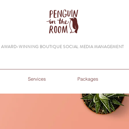
AWARD-WINNING BOUTIQUE SOCIAL MEDIA MANAGEMENT
Services
Packages