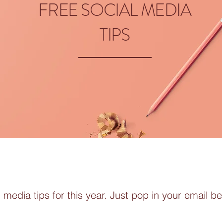
FREE SOCIAL MEDIA
TIPS
 media tips for this year. Just pop in your email be